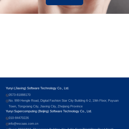
Yunyi (Jiaxing) Software Technology Co., Ltd.
0573-81888170
No. 999 Hengle Road, Digital Fashion Star City Building 6-2, 19th Floor, Puyuan
Town, Tongxiang City, Jiaxing City, Zhejiang Province
Yunyi Supercomputing (Beijing) Software Technology Co., Ltd.
010-84470226
info@escaas.com.cn