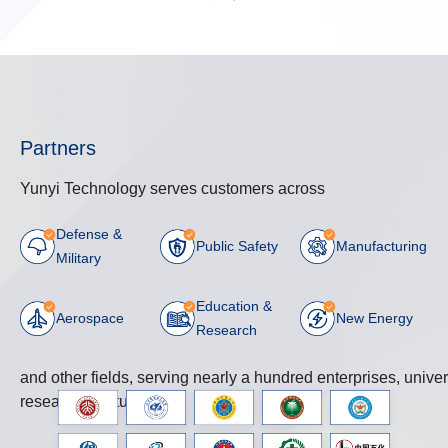
Partners
Yunyi Technology serves customers across
Defense &
Public Safety
Manufacturing
Military
Education &
Aerospace
New Energy
Research
and other fields, serving nearly a hundred enterprises, univer
research institutions.