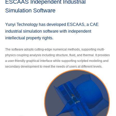
ESCAAS Independent Industrial
Simulation Software
Yunyi Technology has developed ESCAAS, a CAE
industrial simulation software with independent
intellectual property rights.
The software adopts cutting-edge numerical methods, supporting multi-
physics coupling analysis including structure, fluid, and thermal. It provides
a user-friendly graphical interface while supporting scripted modeling and
secondary development to meet the needs of users at different levels.