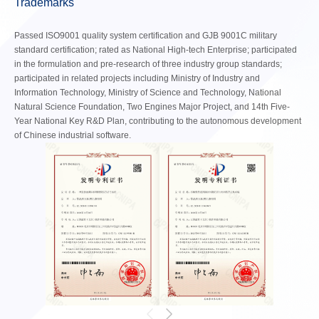
Trademarks
Passed ISO9001 quality system certification and GJB 9001C military
standard certification; rated as National High-tech Enterprise; participated
in the formulation and pre-research of three industry group standards;
participated in related projects including Ministry of Industry and
Information Technology, Ministry of Science and Technology, National
Natural Science Foundation, Two Engines Major Project, and 14th Five-
Year National Key R&D Plan, contributing to the autonomous development
of Chinese industrial software.