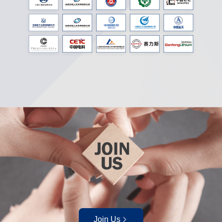
Join Us