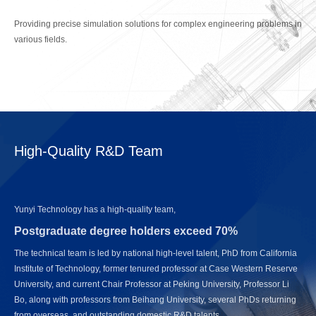
Providing precise simulation solutions for complex engineering problems in
various fields.
High-Quality R&D Team
Yunyi Technology has a high-quality team,
Postgraduate degree holders exceed 70%
The technical team is led by national high-level talent, PhD from California
Institute of Technology, former tenured professor at Case Western Reserve
University, and current Chair Professor at Peking University, Professor Li
Bo, along with professors from Beihang University, several PhDs returning
from overseas, and outstanding domestic R&D talents.