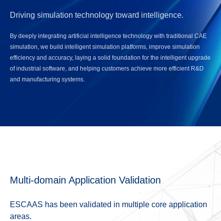
Driving simulation technology toward intelligence.
By deeply integrating artificial intelligence technology with traditional CAE
simulation, we build intelligent simulation platforms, improve simulation
efficiency and accuracy, laying a solid foundation for the intelligent upgrade
of industrial software, and helping customers achieve more efficient R&D
and manufacturing systems.
Multi-domain Application Validation
ESCAAS has been validated in multiple core application
areas.