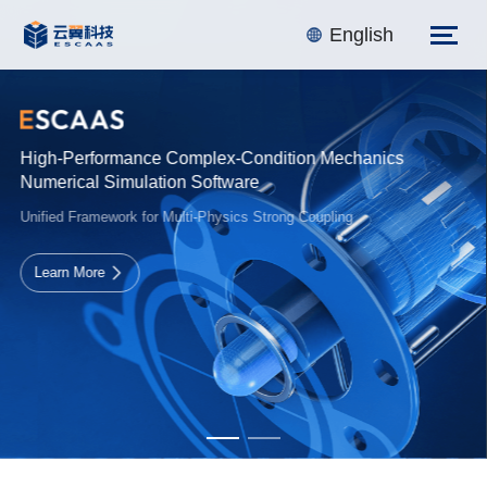
English
Integrated Structural Design Professional Software
Unified Framework for Multi-Physics Strong Coupling
Learn More