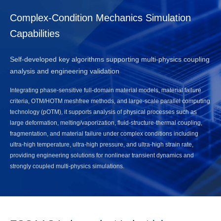
Complex-Condition Mechanics Simulation
Capabilities
Self-developed key algorithms supporting multi-physics coupling
analysis and engineering validation
Integrating phase-sensitive full-domain material models, material failure
criteria, OTM/HOTM meshfree methods, and large-scale parallel computing
technology (pOTM), it supports analysis of physical processes such as
large deformation, melting/vaporization, fluid-structure-thermal coupling,
fragmentation, and material failure under complex conditions including
ultra-high temperature, ultra-high pressure, and ultra-high strain rate,
providing engineering solutions for nonlinear transient dynamics and
strongly coupled multi-physics simulations.