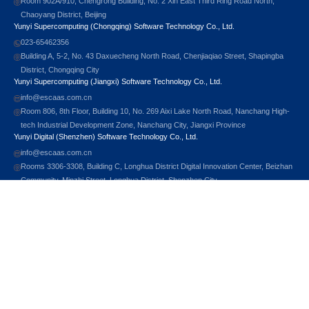
Room 902A/910, Chengrong Building, No. 2 Xin East Third Ring Road North,
Chaoyang District, Beijing
Yunyi Supercomputing (Chongqing) Software Technology Co., Ltd.
023-65462356
Building A, 5-2, No. 43 Daxuecheng North Road, Chenjiaqiao Street, Shapingba
District, Chongqing City
Yunyi Supercomputing (Jiangxi) Software Technology Co., Ltd.
info@escaas.com.cn
Room 806, 8th Floor, Building 10, No. 269 Aixi Lake North Road, Nanchang High-
tech Industrial Development Zone, Nanchang City, Jiangxi Province
Yunyi Digital (Shenzhen) Software Technology Co., Ltd.
info@escaas.com.cn
Rooms 3306-3308, Building C, Longhua District Digital Innovation Center, Beizhan
Community, Minzhi Street, Longhua District, Shenzhen City
Scan to Follow
© 2026 Yunyi Technology All Rights Reserved