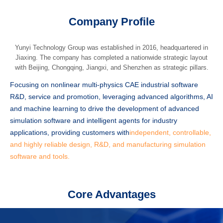
Company Profile
Yunyi Technology Group was established in 2016, headquartered in
Jiaxing. The company has completed a nationwide strategic layout
with Beijing, Chongqing, Jiangxi, and Shenzhen as strategic pillars.
Focusing on nonlinear multi-physics CAE industrial software
R&D, service and promotion, leveraging advanced algorithms, AI
and machine learning to drive the development of advanced
simulation software and intelligent agents for industry
applications, providing customers with
independent, controllable,
and highly reliable design, R&D, and manufacturing simulation
software and tools.
Core Advantages