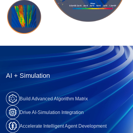
AI + Simulation
Build Advanced Algorithm Matrix
Drive AI-Simulation Integration
Accelerate Intelligent Agent Development