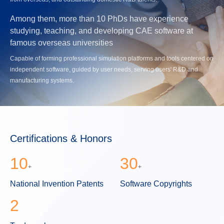
Among them, more than 10 PhDs have experience
studying, teaching, and developing CAE software at
famous overseas universities
Capable of forming professional simulation platforms and tools centered on
independent software, guided by user needs, serving users' R&D and
manufacturing systems.
Certifications & Honors
10
30
+
+
National Invention Patents
Software Copyrights
2